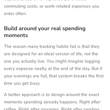
commuting costs, or work-related expenses you
enter often.
Build around your real spending
moments
The reason many tracking habits fail is that they
are designed for an ideal version of life, not the
one you actually live. You might imagine logging
every expense neatly at the end of the day. But if
your evenings are full, that system breaks the first
time you get busy.
A better approach is to design around the exact
moments spending already happens. Right after
coffee. Right after groceries. Right after sending