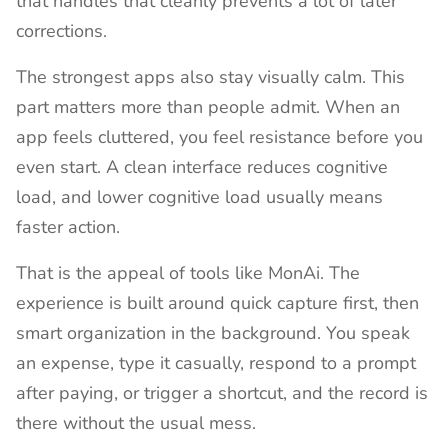
that handles that cleanly prevents a lot of later
corrections.
The strongest apps also stay visually calm. This
part matters more than people admit. When an
app feels cluttered, you feel resistance before you
even start. A clean interface reduces cognitive
load, and lower cognitive load usually means
faster action.
That is the appeal of tools like MonAi. The
experience is built around quick capture first, then
smart organization in the background. You speak
an expense, type it casually, respond to a prompt
after paying, or trigger a shortcut, and the record is
there without the usual mess.