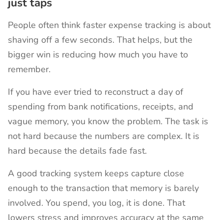
just taps
People often think faster expense tracking is about
shaving off a few seconds. That helps, but the
bigger win is reducing how much you have to
remember.
If you have ever tried to reconstruct a day of
spending from bank notifications, receipts, and
vague memory, you know the problem. The task is
not hard because the numbers are complex. It is
hard because the details fade fast.
A good tracking system keeps capture close
enough to the transaction that memory is barely
involved. You spend, you log, it is done. That
lowers stress and improves accuracy at the same