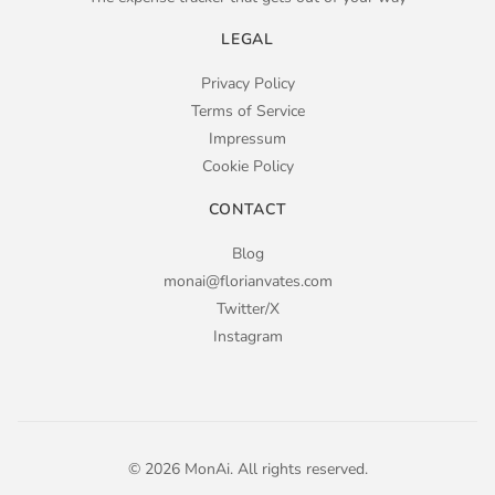
LEGAL
Privacy Policy
Terms of Service
Impressum
Cookie Policy
CONTACT
Blog
monai@florianvates.com
Twitter/X
Instagram
© 2026 MonAi.
All rights reserved.