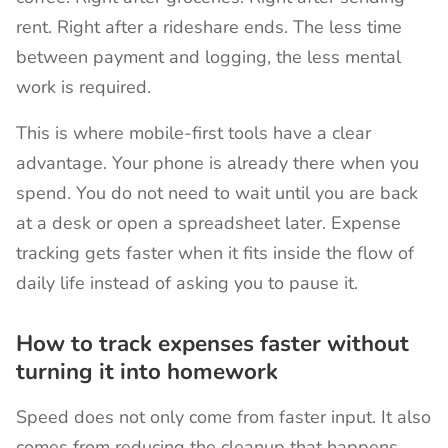
rent. Right after a rideshare ends. The less time
between payment and logging, the less mental
work is required.
This is where mobile-first tools have a clear
advantage. Your phone is already there when you
spend. You do not need to wait until you are back
at a desk or open a spreadsheet later. Expense
tracking gets faster when it fits inside the flow of
daily life instead of asking you to pause it.
How to track expenses faster without
turning it into homework
Speed does not only come from faster input. It also
comes from reducing the cleanup that happens