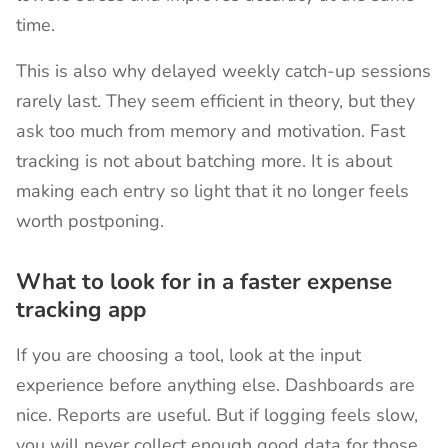
time.
This is also why delayed weekly catch-up sessions
rarely last. They seem efficient in theory, but they
ask too much from memory and motivation. Fast
tracking is not about batching more. It is about
making each entry so light that it no longer feels
worth postponing.
What to look for in a faster expense
tracking app
If you are choosing a tool, look at the input
experience before anything else. Dashboards are
nice. Reports are useful. But if logging feels slow,
you will never collect enough good data for those