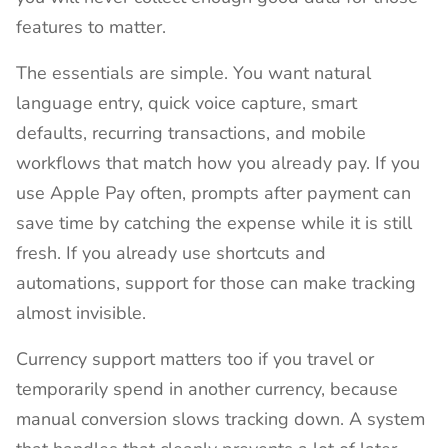
features to matter.
The essentials are simple. You want natural
language entry, quick voice capture, smart
defaults, recurring transactions, and mobile
workflows that match how you already pay. If you
use Apple Pay often, prompts after payment can
save time by catching the expense while it is still
fresh. If you already use shortcuts and
automations, support for those can make tracking
almost invisible.
Currency support matters too if you travel or
temporarily spend in another currency, because
manual conversion slows tracking down. A system