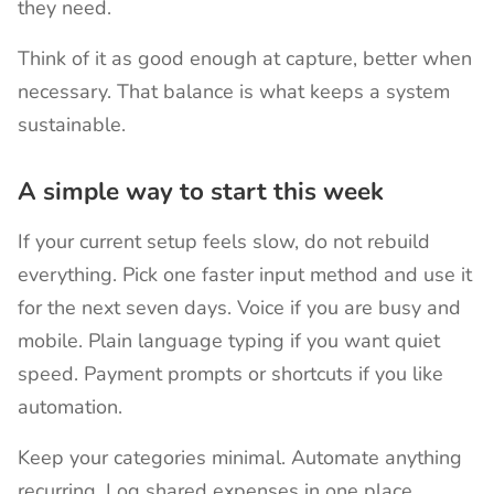
they need.
Think of it as good enough at capture, better when
necessary. That balance is what keeps a system
sustainable.
A simple way to start this week
If your current setup feels slow, do not rebuild
everything. Pick one faster input method and use it
for the next seven days. Voice if you are busy and
mobile. Plain language typing if you want quiet
speed. Payment prompts or shortcuts if you like
automation.
Keep your categories minimal. Automate anything
recurring. Log shared expenses in one place