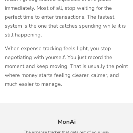
immediately. Most of all, stop waiting for the
perfect time to enter transactions. The fastest
system is the one that catches spending while it is
still happening.
When expense tracking feels light, you stop
negotiating with yourself. You just record the
moment and keep moving. That is usually the point
where money starts feeling clearer, calmer, and
much easier to manage.
MonAi
The expense tracker that gets out of your way