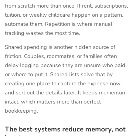
from scratch more than once. If rent, subscriptions,
tuition, or weekly childcare happen on a pattern,
automate them. Repetition is where manual
tracking wastes the most time.
Shared spending is another hidden source of
friction. Couples, roommates, or families often
delay logging because they are unsure who paid
or where to put it. Shared lists solve that by
creating one place to capture the expense now
and sort out the details later. It keeps momentum
intact, which matters more than perfect
bookkeeping.
The best systems reduce memory, not