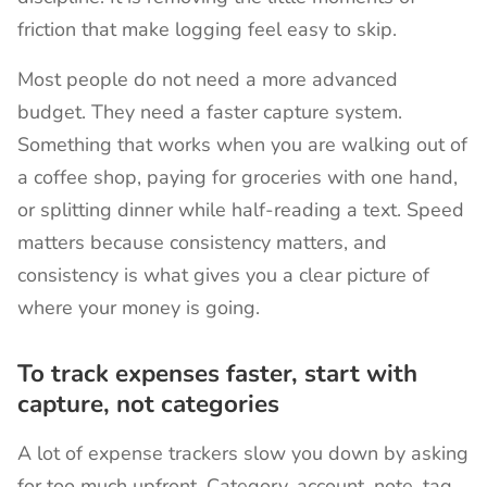
friction that make logging feel easy to skip.
Most people do not need a more advanced
budget. They need a faster capture system.
Something that works when you are walking out of
a coffee shop, paying for groceries with one hand,
or splitting dinner while half-reading a text. Speed
matters because consistency matters, and
consistency is what gives you a clear picture of
where your money is going.
To track expenses faster, start with
capture, not categories
A lot of expense trackers slow you down by asking
for too much upfront. Category, account, note, tag,