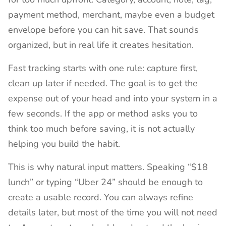
payment method, merchant, maybe even a budget
envelope before you can hit save. That sounds
organized, but in real life it creates hesitation.
Fast tracking starts with one rule: capture first,
clean up later if needed. The goal is to get the
expense out of your head and into your system in a
few seconds. If the app or method asks you to
think too much before saving, it is not actually
helping you build the habit.
This is why natural input matters. Speaking “$18
lunch” or typing “Uber 24” should be enough to
create a usable record. You can always refine
details later, but most of the time you will not need