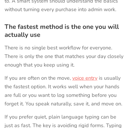
to. A smart system should understand the basics
without turning every purchase into admin work.
The fastest method is the one you will
actually use
There is no single best workflow for everyone.
There is only the one that matches your day closely
enough that you keep using it.
If you are often on the move,
voice entry
is usually
the fastest option. It works well when your hands
are full or you want to log something before you
forget it. You speak naturally, save it, and move on.
If you prefer quiet, plain language typing can be
just as fast. The key is avoiding rigid forms. Typing