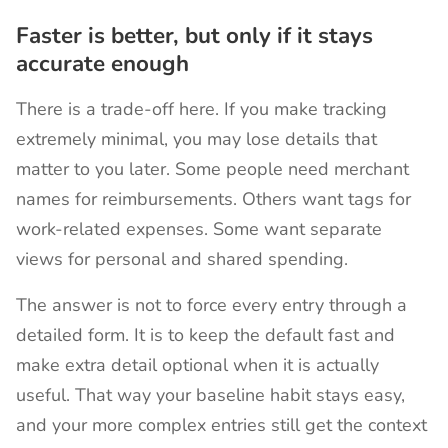
Faster is better, but only if it stays
accurate enough
There is a trade-off here. If you make tracking
extremely minimal, you may lose details that
matter to you later. Some people need merchant
names for reimbursements. Others want tags for
work-related expenses. Some want separate
views for personal and shared spending.
The answer is not to force every entry through a
detailed form. It is to keep the default fast and
make extra detail optional when it is actually
useful. That way your baseline habit stays easy,
and your more complex entries still get the context