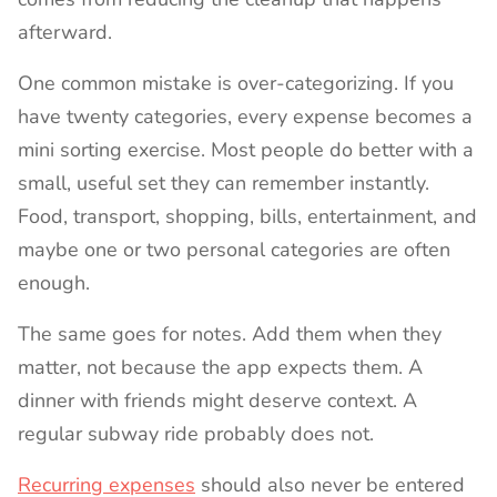
afterward.
One common mistake is over-categorizing. If you
have twenty categories, every expense becomes a
mini sorting exercise. Most people do better with a
small, useful set they can remember instantly.
Food, transport, shopping, bills, entertainment, and
maybe one or two personal categories are often
enough.
The same goes for notes. Add them when they
matter, not because the app expects them. A
dinner with friends might deserve context. A
regular subway ride probably does not.
Recurring expenses
should also never be entered