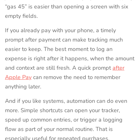
“gas 45” is easier than opening a screen with six
empty fields.
If you already pay with your phone, a timely
prompt after payment can make tracking much
easier to keep. The best moment to log an
expense is right after it happens, when the amount
and context are still fresh. A quick prompt
after
Apple Pay
can remove the need to remember
anything later.
And if you like systems, automation can do even
more. Simple shortcuts can open your tracker,
speed up common entries, or trigger a logging
flow as part of your normal routine. That is
especially useful for repeated purchases,