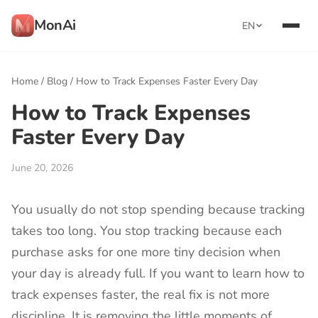
MonAi
EN
Home
/
Blog
/
How to Track Expenses Faster Every Day
How to Track Expenses
Faster Every Day
June 20, 2026
You usually do not stop spending because tracking
takes too long. You stop tracking because each
purchase asks for one more tiny decision when
your day is already full. If you want to learn how to
track expenses faster, the real fix is not more
discipline. It is removing the little moments of